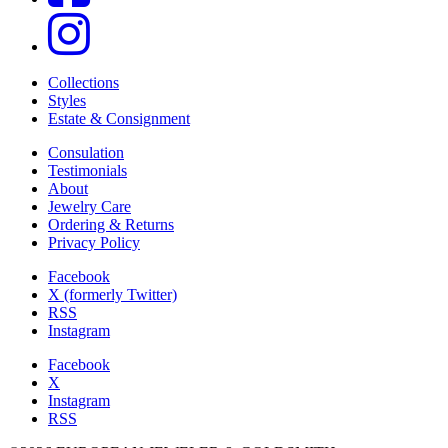
Collections
Styles
Estate & Consignment
Consulation
Testimonials
About
Jewelry Care
Ordering & Returns
Privacy Policy
Facebook
X (formerly Twitter)
RSS
Instagram
Facebook
X
Instagram
RSS