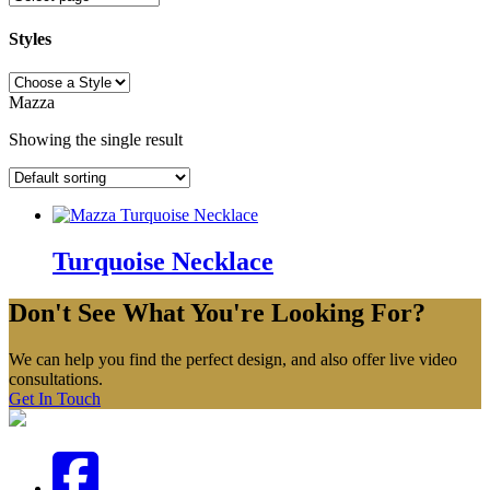
Styles
Styles
Mazza
Showing the single result
Turquoise Necklace
Don't See What You're Looking For?
We can help you find the perfect design, and also offer live video
consultations.
Get In Touch