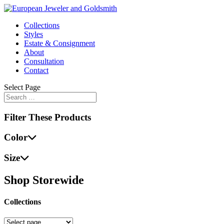
Collections
Styles
Estate & Consignment
About
Consultation
Contact
Select Page
Filter These Products
Color
Size
Shop Storewide
Collections
Collections