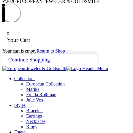
©2026 EUROPEAN JEWELER & GOLDSMITH
0
0
Your Cart
Your cart is empty
Return to Shop
Continue Shopping
Collections
European Collection
Marika
Freida Rothman
Julie Vos
Styles
Bracelets
Earrings
Necklaces
Rings
Estate