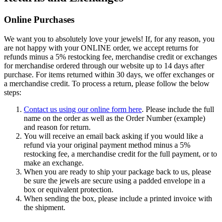
Online Purchases
We want you to absolutely love your jewels! If, for any reason, you
are not happy with your ONLINE order, we accept returns for
refunds minus a 5% restocking fee, merchandise credit or exchanges
for merchandise ordered through our website up to 14 days after
purchase. For items returned within 30 days, we offer exchanges or
a merchandise credit. To process a return, please follow the below
steps:
Contact us using our online form here
. Please include the full
name on the order as well as the Order Number (example)
and reason for return.
You will receive an email back asking if you would like a
refund via your original payment method minus a 5%
restocking fee, a merchandise credit for the full payment, or to
make an exchange.
When you are ready to ship your package back to us, please
be sure the jewels are secure using a padded envelope in a
box or equivalent protection.
When sending the box, please include a printed invoice with
the shipment.