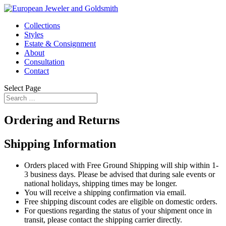
Collections
Styles
Estate & Consignment
About
Consultation
Contact
Select Page
Ordering and Returns
Shipping Information
Orders placed with Free Ground Shipping will ship within 1-
3 business days. Please be advised that during sale events or
national holidays, shipping times may be longer.
You will receive a shipping confirmation via email.
Free shipping discount codes are eligible on domestic orders.
For questions regarding the status of your shipment once in
transit, please contact the shipping carrier directly.