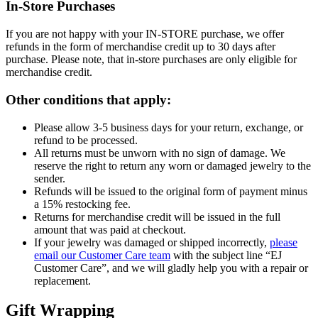
In-Store Purchases
If you are not happy with your IN-STORE purchase, we offer
refunds in the form of merchandise credit up to 30 days after
purchase. Please note, that in-store purchases are only eligible for
merchandise credit.
Other conditions that apply:
Please allow 3-5 business days for your return, exchange, or
refund to be processed.
All returns must be unworn with no sign of damage. We
reserve the right to return any worn or damaged jewelry to the
sender.
Refunds will be issued to the original form of payment minus
a 15% restocking fee.
Returns for merchandise credit will be issued in the full
amount that was paid at checkout.
If your jewelry was damaged or shipped incorrectly,
please
email our Customer Care team
with the subject line “EJ
Customer Care”, and we will gladly help you with a repair or
replacement.
Gift Wrapping