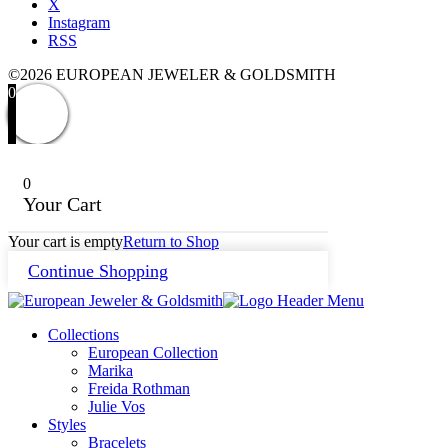
X
Instagram
RSS
©2026 EUROPEAN JEWELER & GOLDSMITH
0
0
Your Cart
Your cart is empty
Return to Shop
Continue Shopping
Collections
European Collection
Marika
Freida Rothman
Julie Vos
Styles
Bracelets