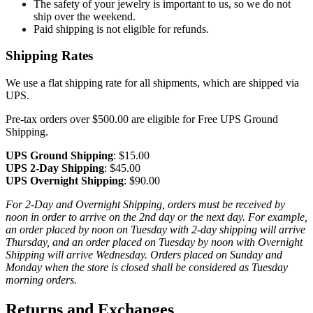
The safety of your jewelry is important to us, so we do not
ship over the weekend.
Paid shipping is not eligible for refunds.
Shipping Rates
We use a flat shipping rate for all shipments, which are shipped via
UPS.
Pre-tax orders over $500.00 are eligible for Free UPS Ground
Shipping.
UPS Ground Shipping
: $15.00
UPS 2-Day Shipping
: $45.00
UPS Overnight Shipping
: $90.00
For 2-Day and Overnight Shipping, orders must be received by
noon in order to arrive on the 2nd day or the next day. For example,
an order placed by noon on Tuesday with 2-day shipping will arrive
Thursday, and an order placed on Tuesday by noon with Overnight
Shipping will arrive Wednesday. Orders placed on Sunday and
Monday when the store is closed shall be considered as Tuesday
morning orders.
Returns and Exchanges