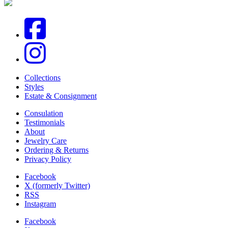
Collections
Styles
Estate & Consignment
Consulation
Testimonials
About
Jewelry Care
Ordering & Returns
Privacy Policy
Facebook
X (formerly Twitter)
RSS
Instagram
Facebook