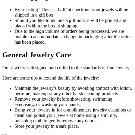
By selecting ‘This is a Gift’ at checkout, your jewels will be
shipped in a gift box.
Should you like to include a gift note, it will be printed and
placed within the box at shipping.
Due to the high volume of orders being processed, we are
unable to accommodate a change in packaging after the order
has been placed.
General Jewelry Care
Our jewelry is designed and crafted to the standards of fine jewelry.
Here are some tips to extend the life of the jewelry:
Maintain the jewelry’s beauty by avoiding contact with lotion,
perfume, makeup or any other harsh cleaning products.
Remove your jewelry before showering, swimming,
exercising, or washing your hands.
Bring your jewelry in for complimentary jewelry cleanings or
clean and polish your jewels at home using a soft, dry,
polishing cloth to gently remove any debris.
Store your jewelry in a safe place.