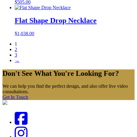
$
505.00
Flat Shape Drop Necklace
$
1,038.00
1
2
3
→
Don't See What You're Looking For?
We can help you find the perfect design, and also offer live video
consultations.
Get In Touch