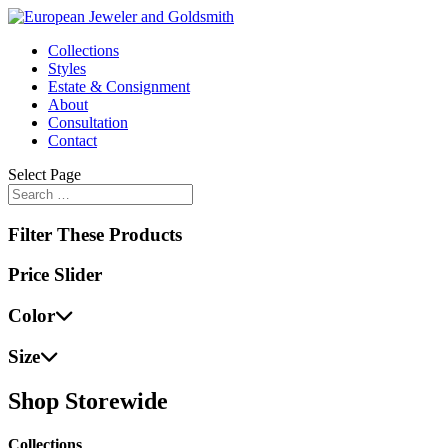
Collections
Styles
Estate & Consignment
About
Consultation
Contact
Select Page
Filter These Products
Price Slider
Color
Size
Shop Storewide
Collections