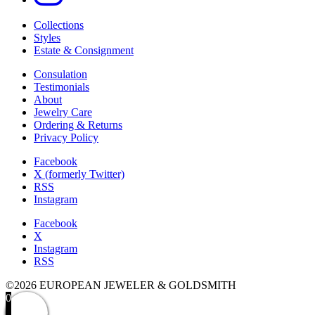
Collections
Styles
Estate & Consignment
Consulation
Testimonials
About
Jewelry Care
Ordering & Returns
Privacy Policy
Facebook
X (formerly Twitter)
RSS
Instagram
Facebook
X
Instagram
RSS
©2026 EUROPEAN JEWELER & GOLDSMITH
0