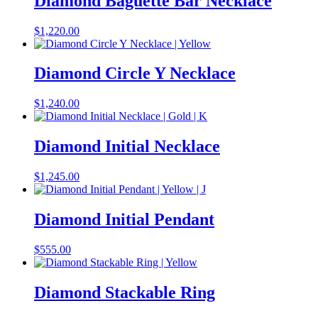
Diamond Baguette Bar Necklace
$
1,220.00
Diamond Circle Y Necklace
$
1,240.00
Diamond Initial Necklace
$
1,245.00
Diamond Initial Pendant
$
555.00
Diamond Stackable Ring