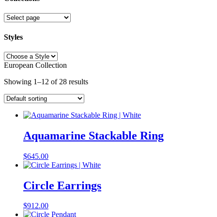
Collections
Styles
Styles
European Collection
Showing 1–12 of 28 results
Aquamarine Stackable Ring
$
645.00
Circle Earrings
$
912.00