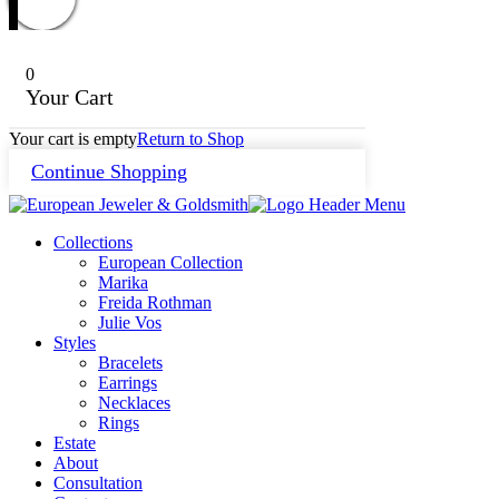
0
Your Cart
Your cart is empty
Return to Shop
Continue Shopping
Collections
European Collection
Marika
Freida Rothman
Julie Vos
Styles
Bracelets
Earrings
Necklaces
Rings
Estate
About
Consultation