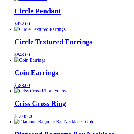
Circle Pendant
$
432.00
Circle Textured Earrings
$
843.00
Coin Earrings
$
588.00
Criss Cross Ring
$
1,045.00