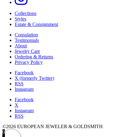
Collections
Styles
Estate & Consignment
Consulation
Testimonials
About
Jewelry Care
Ordering & Returns
Privacy Policy
Facebook
X (formerly Twitter)
RSS
Instagram
Facebook
X
Instagram
RSS
©2026 EUROPEAN JEWELER & GOLDSMITH
0