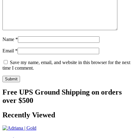
Name
*
Email
*
Save my name, email, and website in this browser for the next
time I comment.
Free UPS Ground Shipping on orders
over $500
Recently Viewed