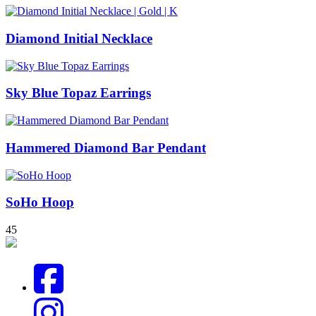
Diamond Initial Necklace
Sky Blue Topaz Earrings
Hammered Diamond Bar Pendant
SoHo Hoop
4
5