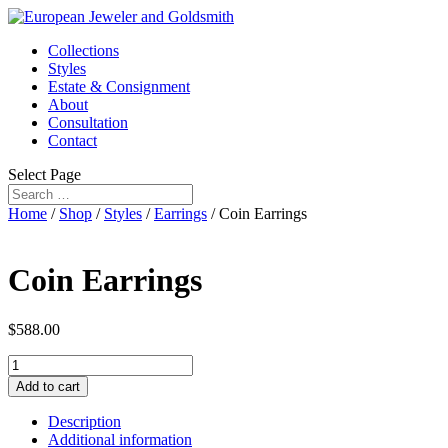
Collections
Styles
Estate & Consignment
About
Consultation
Contact
Select Page
Home
/
Shop
/
Styles
/
Earrings
/ Coin Earrings
Coin Earrings
$
588.00
Coin
Earrings
Add to cart
quantity
Description
Additional information