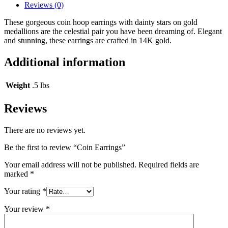
Reviews (0)
These gorgeous coin hoop earrings with dainty stars on gold
medallions are the celestial pair you have been dreaming of. Elegant
and stunning, these earrings are crafted in 14K gold.
Additional information
Weight
.5 lbs
Reviews
There are no reviews yet.
Be the first to review “Coin Earrings”
Your email address will not be published.
Required fields are
marked
*
Your rating
*
Your review
*