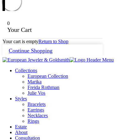
0
Your Cart
Your cart is empty
Return to Shop
Continue Shopping
Collections
European Collection
Marika
Freida Rothman
Julie Vos
Styles
Bracelets
Earrings
Necklaces
Rings
Estate
About
Consultation