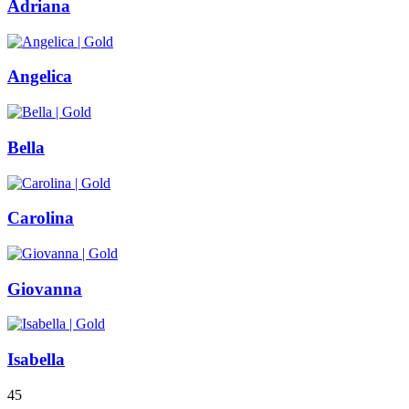
Adriana
Angelica
Bella
Carolina
Giovanna
Isabella
4
5