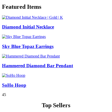
Featured Items
Diamond Initial Necklace
Sky Blue Topaz Earrings
Hammered Diamond Bar Pendant
SoHo Hoop
4
5
Top Sellers