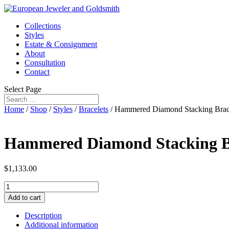
Collections
Styles
Estate & Consignment
About
Consultation
Contact
Select Page
Home
/
Shop
/
Styles
/
Bracelets
/ Hammered Diamond Stacking Brac
Hammered Diamond Stacking B
$
1,133.00
Hammered
Diamond
Add to cart
Stacking
Bracelet
Description
quantity
Additional information