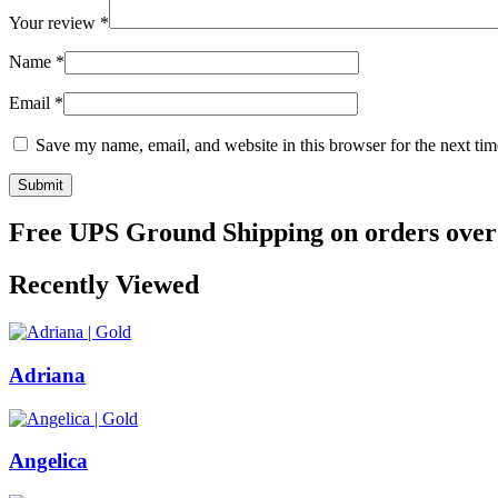
Your review
*
Name
*
Email
*
Save my name, email, and website in this browser for the next ti
Free UPS Ground Shipping on orders over
Recently Viewed
Adriana
Angelica