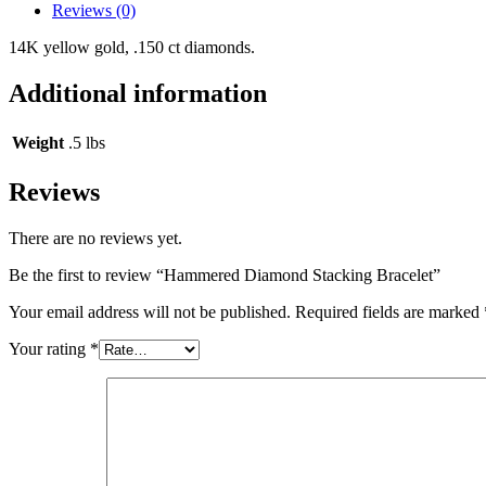
Reviews (0)
14K yellow gold, .150 ct diamonds.
Additional information
Weight
.5 lbs
Reviews
There are no reviews yet.
Be the first to review “Hammered Diamond Stacking Bracelet”
Your email address will not be published.
Required fields are marked
Your rating
*