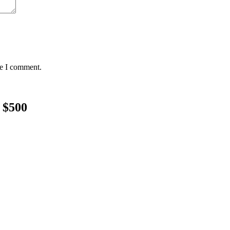
me I comment.
 $500