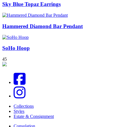
Sky Blue Topaz Earrings
Hammered Diamond Bar Pendant
SoHo Hoop
4
5
Collections
Styles
Estate & Consignment
Consulation