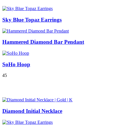
Sky Blue Topaz Earrings
Hammered Diamond Bar Pendant
SoHo Hoop
4
5
Diamond Initial Necklace