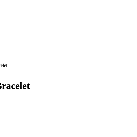
elet
racelet