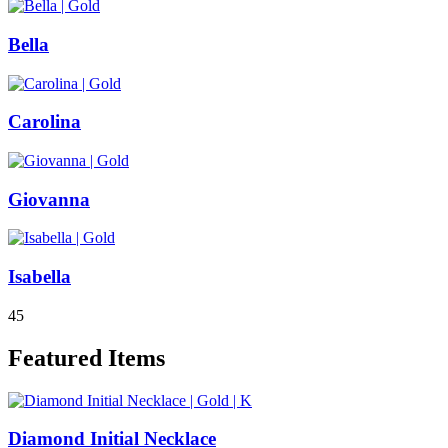
Bella
Carolina
Giovanna
Isabella
4
5
Featured Items
Diamond Initial Necklace