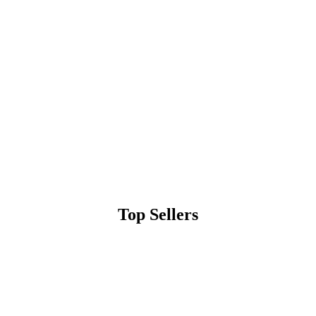
Top Sellers