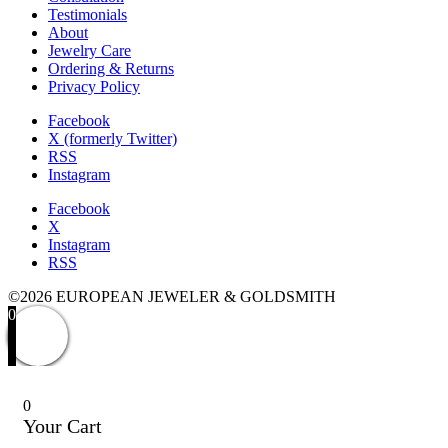
Testimonials
About
Jewelry Care
Ordering & Returns
Privacy Policy
Facebook
X (formerly Twitter)
RSS
Instagram
Facebook
X
Instagram
RSS
©2026 EUROPEAN JEWELER & GOLDSMITH
0
0
Your Cart