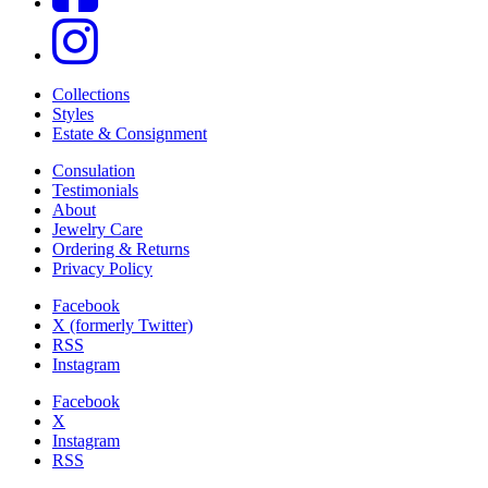
Collections
Styles
Estate & Consignment
Consulation
Testimonials
About
Jewelry Care
Ordering & Returns
Privacy Policy
Facebook
X (formerly Twitter)
RSS
Instagram
Facebook
X
Instagram
RSS