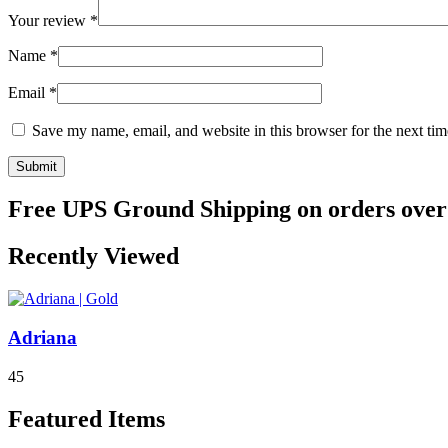
Your review
*
Name
*
Email
*
Save my name, email, and website in this browser for the next ti
Free UPS Ground Shipping on orders over
Recently Viewed
Adriana
4
5
Featured Items