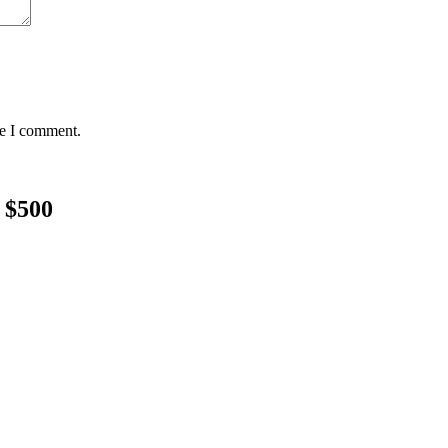
me I comment.
 $500