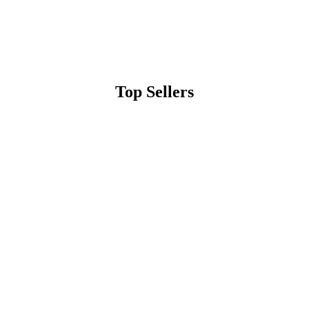
Top Sellers