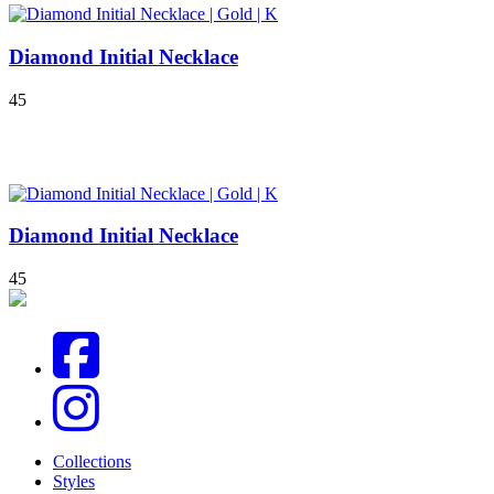
Diamond Initial Necklace
4
5
Diamond Initial Necklace
4
5
Collections
Styles