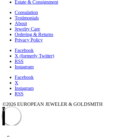
Estate & Consignment
Consulation
Testimonials
About
Jewelry Care
Ordering & Returns
Privacy Policy
Facebook
X (formerly Twitter)
RSS
Instagram
Facebook
X
Instagram
RSS
©2026 EUROPEAN JEWELER & GOLDSMITH
0