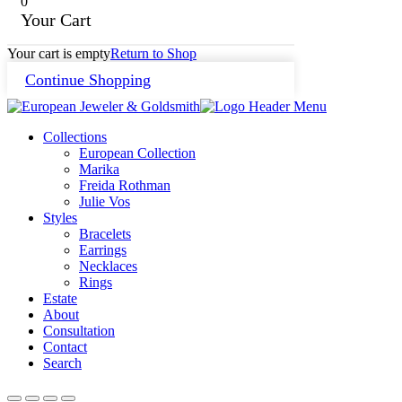
0
Your Cart
Your cart is empty
Return to Shop
Continue Shopping
Collections
European Collection
Marika
Freida Rothman
Julie Vos
Styles
Bracelets
Earrings
Necklaces
Rings
Estate
About
Consultation
Contact
Search