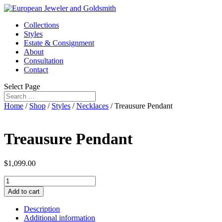
Collections
Styles
Estate & Consignment
About
Consultation
Contact
Select Page
Home
/
Shop
/
Styles
/
Necklaces
/ Treausure Pendant
Treausure Pendant
$
1,099.00
Treausure
Pendant
Add to cart
quantity
Description
Additional information