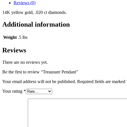
Reviews (0)
14K yellow gold, .020 ct diamonds.
Additional information
Weight
.5 lbs
Reviews
There are no reviews yet.
Be the first to review “Treausure Pendant”
Your email address will not be published.
Required fields are marked
Your rating
*